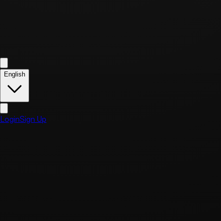
English
Login
Sign Up
Business Information
Business Name
Saturday Block
Representative
KIDONG KIM
Business Registration Number