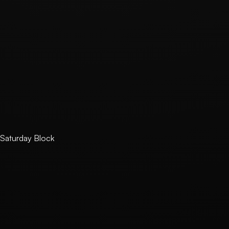
740-77-00527
E-Commerce Registration Number
2025-경기하남-2038
Business Address
5F 501-S2, 27, Wiryehagam-ro 14beon-gil, Hanam-si, G
Phone
+82 10-7787-7268
Email
contact@saturdayblock.com
Hosting Provider
Vercel Inc.
Saturday Block