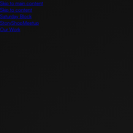
Skip to main content
Skip to content
Saturday Block
Story
Shop
Meetup
Our Work