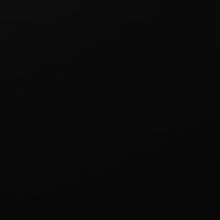
yeonggi-do 13010, Republic of Korea