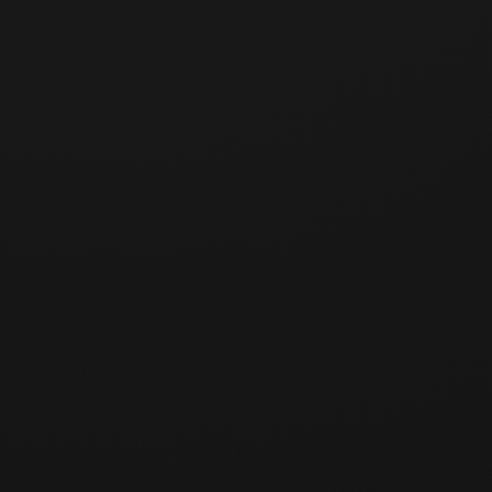
Products)
The standards in this policy apply equally to returns and
exchanges for Partner Brand products.
Receipt and processing of cancellations, refunds, and
returns, as well as the refund of payment, are carried out
by the Company as the seller of record, and users may
proceed through the Company's customer support
channel.
For returns due to a Partner Brand's defect, quality issue,
misdelivery, or other cause attributable to the Partner
Brand, the return shipping costs and the economic
burden of the refund shall be borne by the relevant
Partner Brand; the Company may refund the user first and
then deduct or recover such amounts from the Partner
Brand's settlement (see Terms of Service Articles 8-4 and
8-5).
Where fact-finding regarding fulfillment of Brand products
(delivery, repair, etc.) is necessary, the Company may
request cooperation from the relevant Partner Brand.