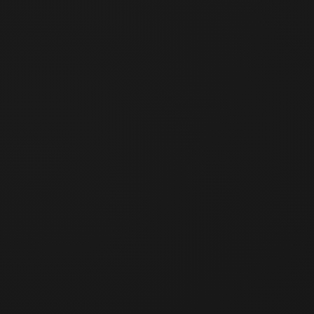
of time
When the packaging of a reproducible product has been
damaged
Custom-made products individually produced for the user
(only when the Company has provided advance notice)
Article 4 (Return Procedure)
Submit a return request to contact@saturdayblock.com
including the reason for return and order number
Ship the product back following the Company's return
approval and instructions
Refund is processed after receipt and inspection of the
returned product
If the returned product falls under Article 3, the return will
be rejected and the product will be shipped back to the
user. In this case, round-trip shipping costs shall be borne
by the user.
Article 4-2 (Returns for Partner Brand