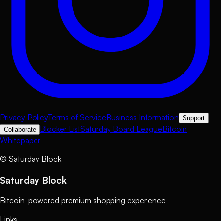
Privacy Policy
Terms of Service
Business Information
Support
Blocker List
Saturday Board League
Bitcoin
Collaborate
Whitepaper
©
Saturday Block
Saturday Block
Bitcoin-powered premium shopping experience
Links