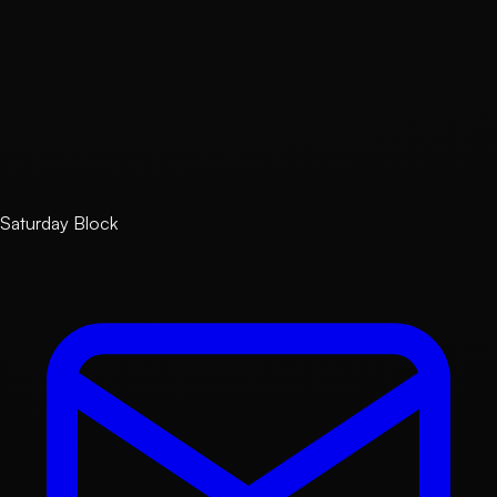
Email
contact@saturdayblock.com
Business Hours
Weekdays 10:00–19:00 KST (Closed on weekends and
public holidays)
Response Deadline
Within 3 business days of receipt
Saturday Block