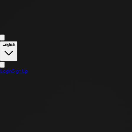
English
Login
Sign Up
Refund & Return Policy
Effective Date: April 1, 2026
Article 1 (Scope of Application)
This policy applies to refunds, returns, and exchanges of