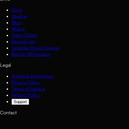
Shop
Meetup
Blog
Notice
Track Orders
Blocker List
Saturday Board League
Bitcoin Whitepaper
Legal
Business Information
Privacy Policy
Terms of Service
Refund Policy
Support
Contact