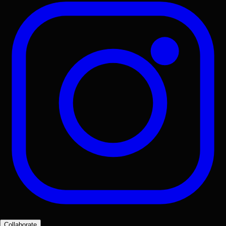
Collaborate