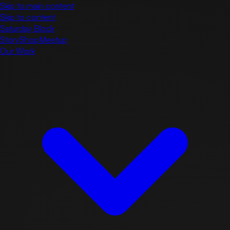
Skip to main content
Skip to content
Saturday Block
Story
Shop
Meetup
Our Work