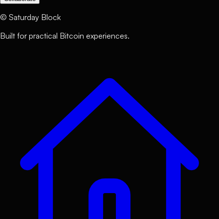
©
Saturday Block
Built for practical Bitcoin experiences.