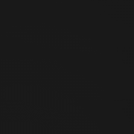
become aware of such fact)
When the product is defective
② The above periods are calculated starting from the day
following the date of product receipt.
Article 3 (Restrictions on Withdrawal of
Offer)
In accordance with Article 17, Paragraph 2 of the Act on
Consumer Protection in Electronic Commerce, withdrawal of
offer is restricted in the following cases:
When the product is lost or damaged due to reasons
attributable to the user (excluding packaging damage for
the purpose of checking contents)
When the product value has significantly decreased due
to the user's use or partial consumption
When the product value has significantly decreased to
the extent that resale is impracticable due to the passage