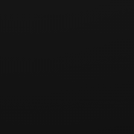
Article 5 (Return Shipping Costs)
Returns due to change of mind: Borne by the user (one-
way shipping fee of KRW 4,500)
Returns due to product defect or incorrect shipment:
Borne by the Company
For exchanges, round-trip shipping costs follow the above
criteria based on the reason for exchange.
Article 6 (Refund Method — Bitcoin)
Refunds are processed exclusively in Bitcoin (BTC).
Refunds in Korean Won or other currencies are not
available.
The refund amount is based on the BTC amount (in
satoshi) paid at the time of the original transaction. The
Company shall not be liable for changes in the KRW-
equivalent value resulting from Bitcoin price fluctuations.
To receive a refund, the user must provide their Bitcoin