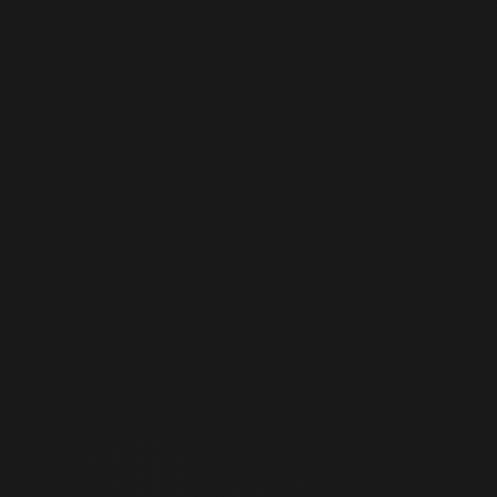
products and services
(including Partner Brand products)
sold
on the website (https://saturdayblock.com) operated by
Saturday Block (hereinafter “Company”). This policy is subject
to the Act on Consumer Protection in Electronic Commerce
and other applicable laws of the Republic of Korea.
Article 2 (Withdrawal of Offer — Cases
Where Returns and Exchanges Are
Permitted)
① Users may withdraw their offer (cancel their order) in the
following cases:
Within 7 days from the date of receiving the product
(including change of mind)
When the product differs from the description or
advertisement, or when the contract was not fulfilled as
agreed (within 3 months from receipt, and within 30 days
from the date the user became aware or could have