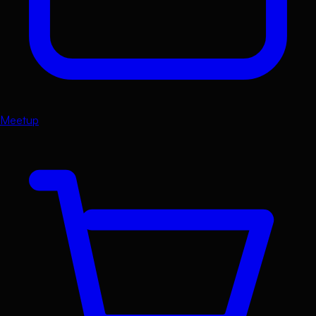
Meetup