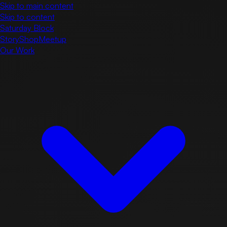
Skip to main content
Skip to content
Saturday Block
Story
Shop
Meetup
Our Work