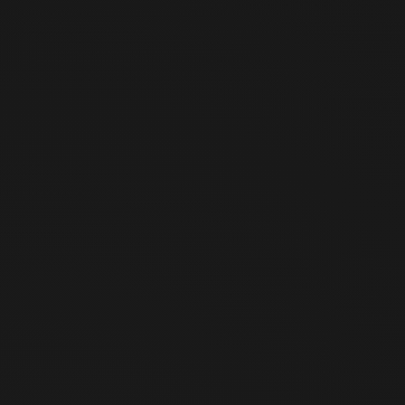
30 Sinchon-ro 2an-gil, Mapo-gu, Seoul, Republic of Korea
2층 비트코인 센터 서울