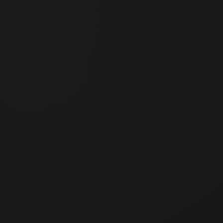
Registration deadline has passed.
Deadline
:
7/3/2026, 00:00:00
(
KST
)
[교육 목적]