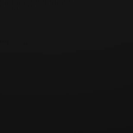
[주요 강의 내용]
[수료증 및 장학금]
비트코인 개발자 아카데미
수료증
수석:
차석: