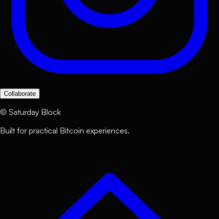
Collaborate
©
Saturday Block
Built for practical Bitcoin experiences.