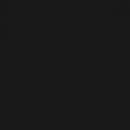
Jul
5
Sunday, July 5, 2026
19:00
-
19:00
(
KST
)