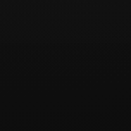
[유의사항]