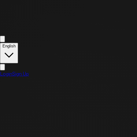
English
Login
Sign Up