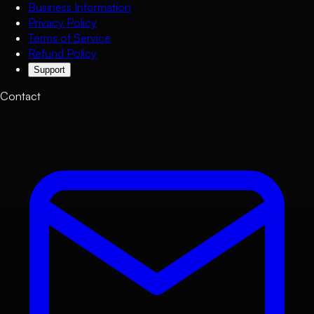
Business Information
Privacy Policy
Terms of Service
Refund Policy
Support
Contact