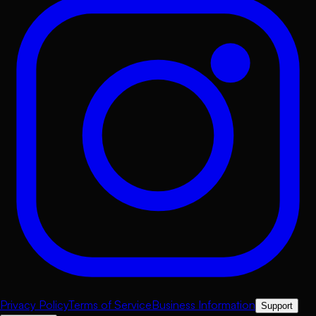
Privacy Policy
Terms of Service
Business Information
Support