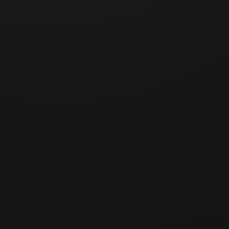
[교육 개요]
강사:
일시:
장소:
정원:
참가비: