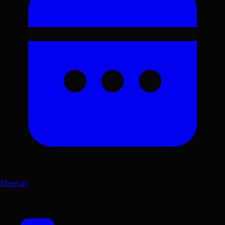
Meetup