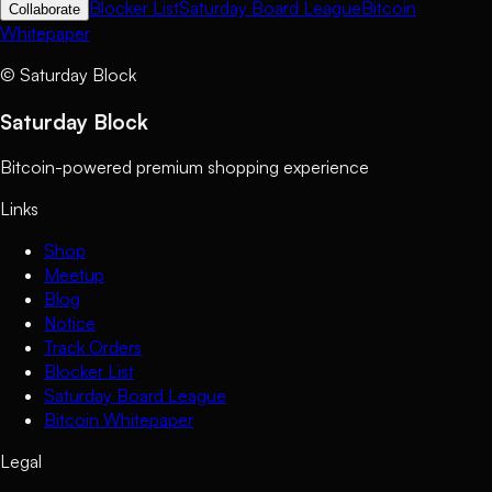
Blocker List
Saturday Board League
Bitcoin
Collaborate
Whitepaper
©
Saturday Block
Saturday Block
Bitcoin-powered premium shopping experience
Links
Shop
Meetup
Blog
Notice
Track Orders
Blocker List
Saturday Board League
Bitcoin Whitepaper
Legal