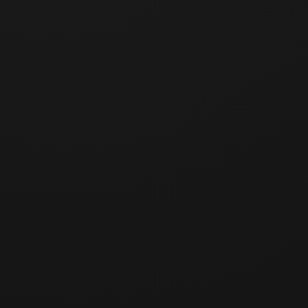
Registration deadline has passed.
Deadline
:
5/23/2026, 00:00:00
(
Taipei Time
)
🇹🇼 GBCC Taiwan Day 03 · Taiwan Day Trip