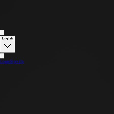
English
Login
Sign Up
May
24
Sunday, May 24, 2026