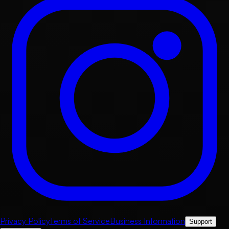
Privacy Policy
Terms of Service
Business Information
Support