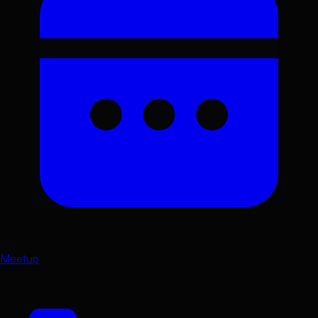
Meetup