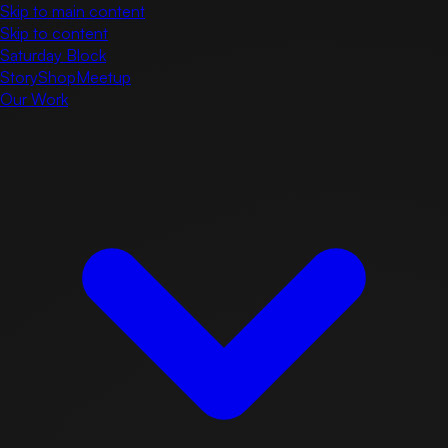
Skip to main content
Skip to content
Saturday Block
Story
Shop
Meetup
Our Work