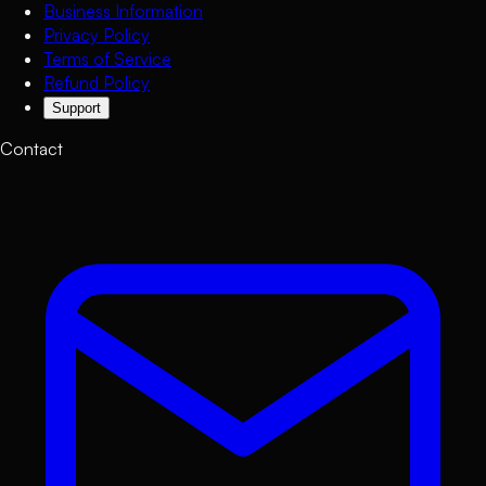
Business Information
Privacy Policy
Terms of Service
Refund Policy
Support
Contact