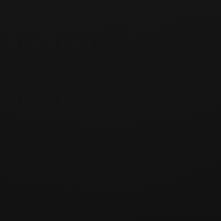
Planned route
Meeting / Pick-up Points
Important Notice
Required information
• Full name in English, exactly as shown on your passport
• Date of birth
• Passport number