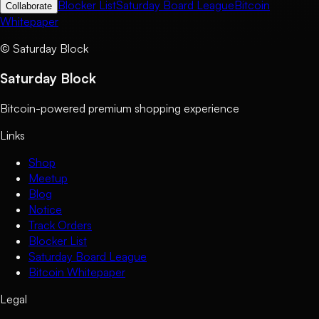
Blocker List
Saturday Board League
Bitcoin
Collaborate
Whitepaper
©
Saturday Block
Saturday Block
Bitcoin-powered premium shopping experience
Links
Shop
Meetup
Blog
Notice
Track Orders
Blocker List
Saturday Board League
Bitcoin Whitepaper
Legal