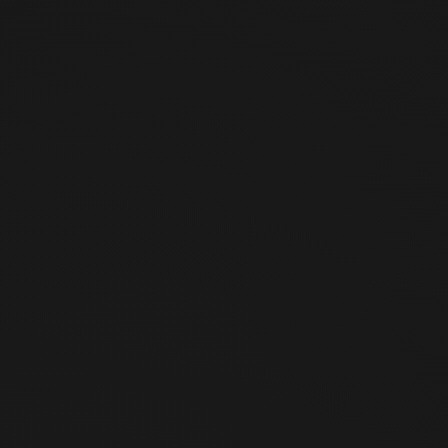
09:00
-
21:00
(
Taipei Time
)