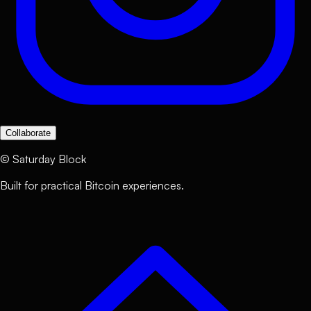
Collaborate
©
Saturday Block
Built for practical Bitcoin experiences.