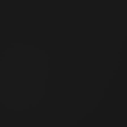
No. 55, Sec. 1, Zhonghua Rd., Guangfu Village, Wanhua Dist.,
Taipei City 108, Taiwan