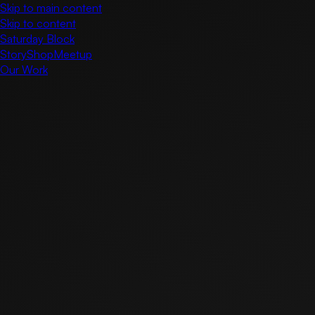
Skip to main content
Skip to content
Saturday Block
Story
Shop
Meetup
Our Work