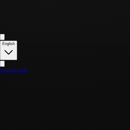
English
Login
Sign Up
Home